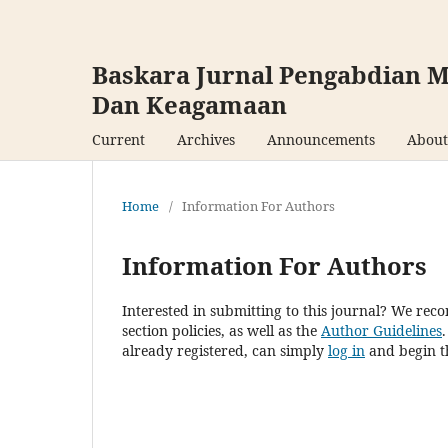
Baskara Jurnal Pengabdian M
Dan Keagamaan
Current
Archives
Announcements
Abou
Home
/
Information For Authors
Information For Authors
Interested in submitting to this journal? We re
section policies, as well as the
Author Guidelines
already registered, can simply
log in
and begin th