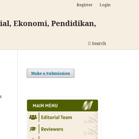
Register
Login
al, Ekonomi, Pendidikan,
Search
Make a Submission
s