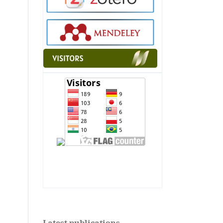
"
alt="Flag Counter"
border="0">" alt="Flag
Counter" border="0">
Latest publications