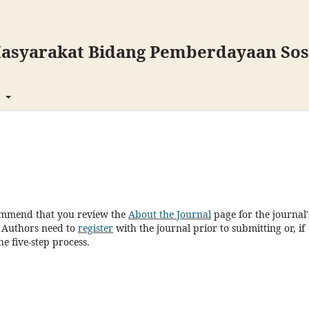
asyarakat Bidang Pemberdayaan Sosi
t
commend that you review the
About the Journal
page for the journal'
. Authors need to
register
with the journal prior to submitting or, if
e five-step process.