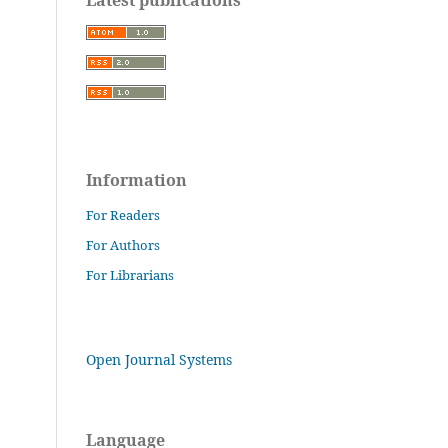
Information
For Readers
For Authors
For Librarians
Open Journal Systems
Language